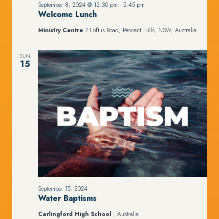
September 8, 2024 @ 12:30 pm
-
2:45 pm
Welcome Lunch
Ministry Centre
7 Loftus Road, Pennant Hills, NSW, Australia
SUN
15
September 15, 2024
Water Baptisms
Carlingford High School
, Australia