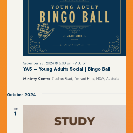
September 28, 2024 @ 6:00 pm
-
9:00 pm
YAS – Young Adults Social | Bingo Ball
Ministry Centre
7 Loftus Road, Pennant Hills, NSW, Australia
October 2024
TUE
1