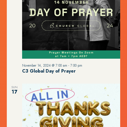
November 14, 2024 @ 7:00 am
-
7:00 pm
C3 Global Day of Prayer
SUN
17