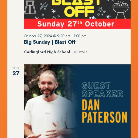
October 27, 2024 @ 9:30 am
-
1:00 pm
Big Sunday | Blast Off
Carlingford High School
, Australia
SUN
27