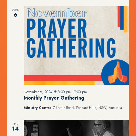
WED
6
November 6, 2024 @ 8:00 pm
-
9:00 pm
Monthly Prayer Gathering
Ministry Centre
7 Loftus Road, Pennant Hills, NSW, Australia
THU
14