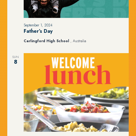
September 1, 2024
Father’s Day
Carlingford High School
, Australia
SUN
8