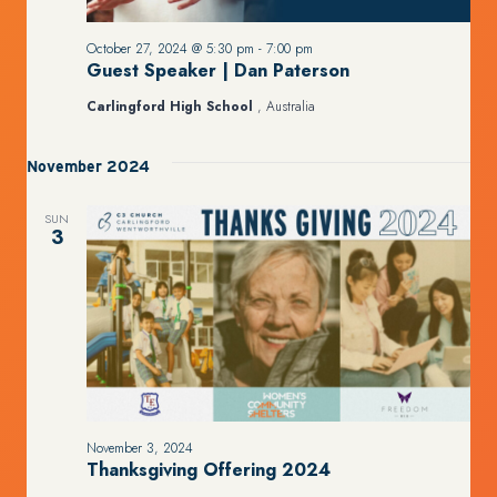
October 27, 2024 @ 5:30 pm
-
7:00 pm
Guest Speaker | Dan Paterson
Carlingford High School
, Australia
November 2024
SUN
3
November 3, 2024
Thanksgiving Offering 2024