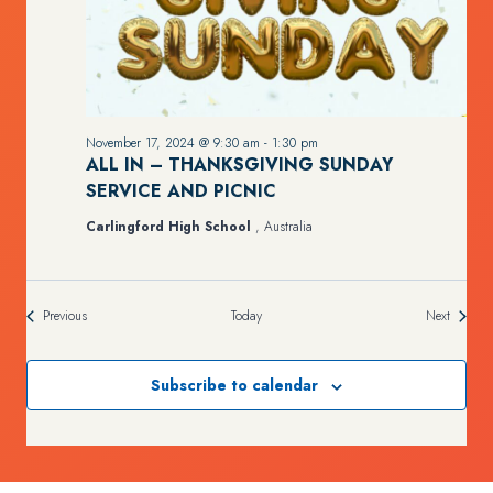
November 17, 2024 @ 9:30 am
-
1:30 pm
ALL IN – THANKSGIVING SUNDAY
SERVICE AND PICNIC
Carlingford High School
, Australia
Events
Events
Previous
Today
Next
Subscribe to calendar