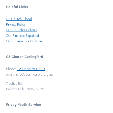
Helpful Links
C3 Church Global
Privacy Policy
Our Church's Policies
Our Finances Explained
Our Governance Explained
C3 Church Carlingford
Phone:
+61 2 9875 0300
e-mail: info@c3carlingford.org.au
7 Loftus Rd,
Pennant Hills, NSW, 2120
Friday Youth Service