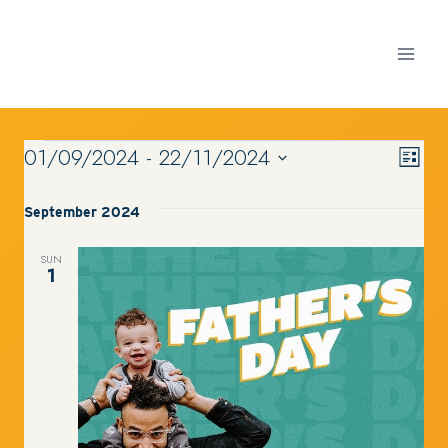
Skip
to
content
01/09/2024
 - 
22/11/2024
VI
Ev
EVENTS
List
Select
Vi
date.
September 2024
NA
Nav
SUN
1