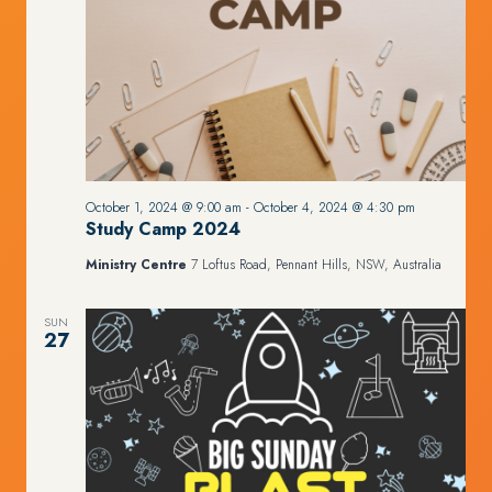
October 1, 2024 @ 9:00 am
-
October 4, 2024 @ 4:30 pm
Study Camp 2024
Ministry Centre
7 Loftus Road, Pennant Hills, NSW, Australia
SUN
27