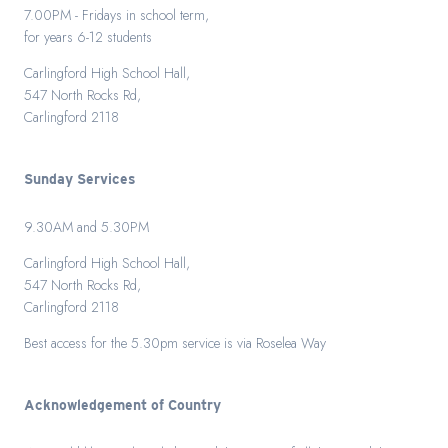
7.00PM - Fridays in school term,
for years 6-12 students
Carlingford High School Hall,
547 North Rocks Rd,
Carlingford 2118
Sunday Services
9.30AM and 5.30PM
Carlingford High School Hall,
547 North Rocks Rd,
Carlingford 2118
Best access for the 5.30pm service is via Roselea Way
Acknowledgement of Country