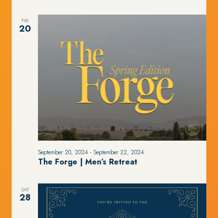
FRI
20
September 20, 2024
-
September 22, 2024
The Forge | Men’s Retreat
SAT
28