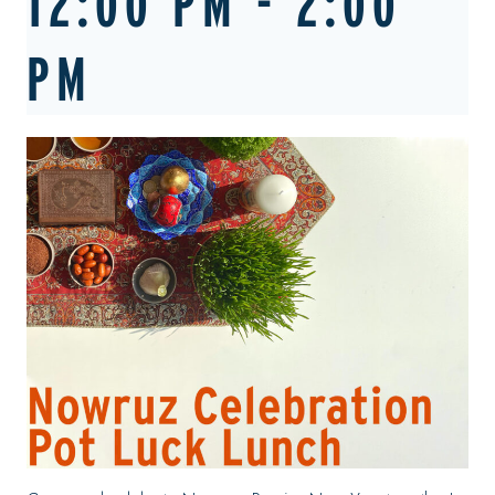
12:00 PM
-
2:00
PM