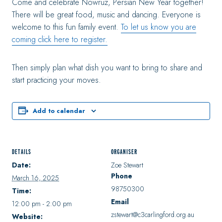
Come and celebrate Nowruz, Persian New Year together!
There will be great food, music and dancing. Everyone is
welcome to this fun family event.
To let us know you are
coming click here to register.
Then simply plan what dish you want to bring to share and
start practicing your moves.
Add to calendar
DETAILS
ORGANISER
Date:
Zoe Stewart
Phone
March 16, 2025
98750300
Time:
Email
12:00 pm - 2:00 pm
zstewart@c3carlingford.org.au
Website: