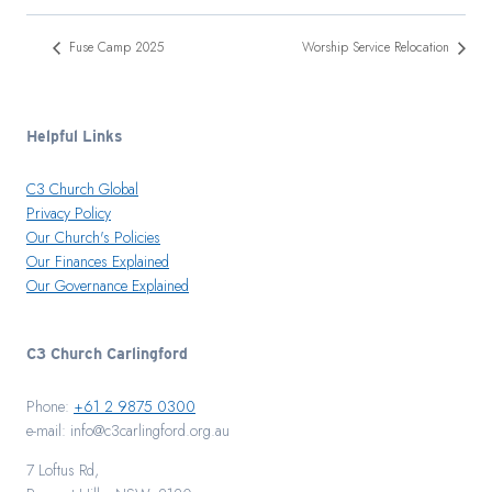
Fuse Camp 2025
Worship Service Relocation
Helpful Links
C3 Church Global
Privacy Policy
Our Church's Policies
Our Finances Explained
Our Governance Explained
C3 Church Carlingford
Phone:
+61 2 9875 0300
e-mail: info@c3carlingford.org.au
7 Loftus Rd,