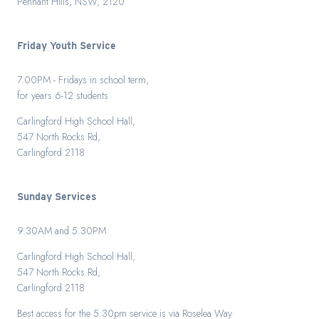
Pennant Hills, NSW, 2120
Friday Youth Service
7.00PM - Fridays in school term,
for years 6-12 students
Carlingford High School Hall,
547 North Rocks Rd,
Carlingford 2118
Sunday Services
9.30AM and 5.30PM
Carlingford High School Hall,
547 North Rocks Rd,
Carlingford 2118
Best access for the 5.30pm service is via Roselea Way