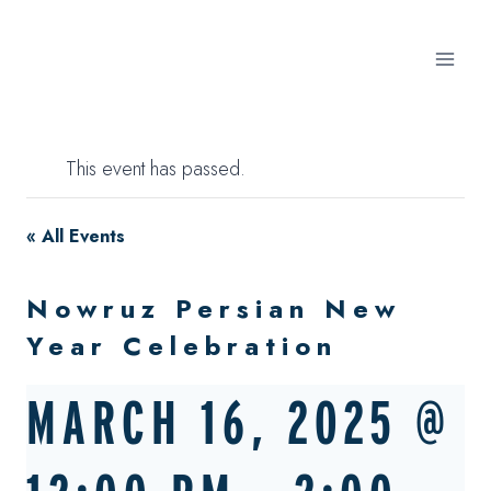
Skip
to
content
This event has passed.
« All Events
Nowruz Persian New
Year Celebration
MARCH 16, 2025 @