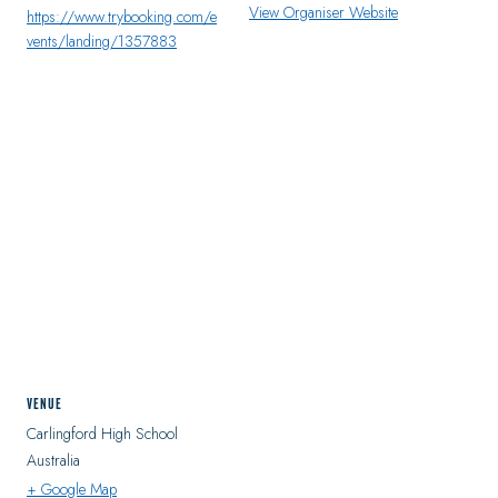
View Organiser Website
https://www.trybooking.com/e
vents/landing/1357883
VENUE
Carlingford High School
Australia
+ Google Map