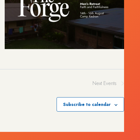
Next
Events
Subscribe to calendar