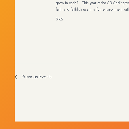
grow in each? This year at the C3 Carlingfo
faith and faithfulness in a fun environment wit
$165
Previous
Events