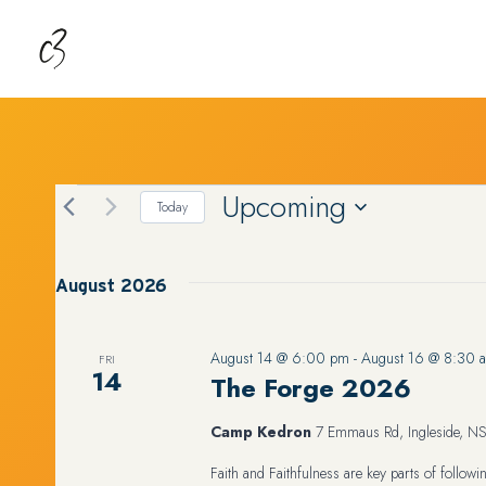
Skip
to
content
Upcoming
EVENTS
Today
Select
date.
August 2026
August 14 @ 6:00 pm
-
August 16 @ 8:30 
FRI
14
The Forge 2026
Camp Kedron
7 Emmaus Rd, Ingleside, NS
Faith and Faithfulness are key parts of follo