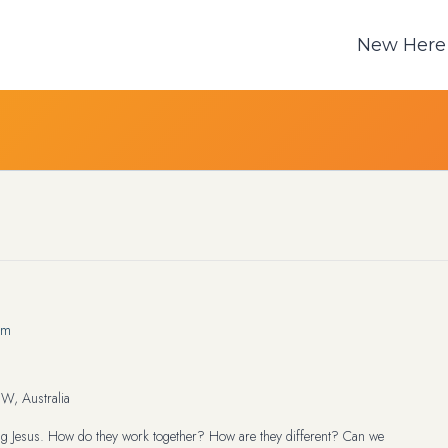
New Here
am
W, Australia
wing Jesus. How do they work together? How are they different? Can we