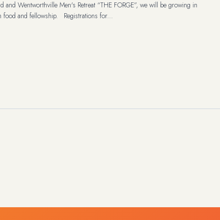
rd and Wentworthville Men's Retreat “THE FORGE”, we will be growing in
h food and fellowship. Registrations for...