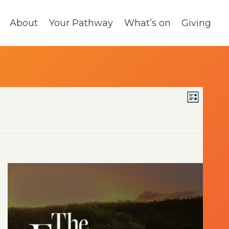
About
Your Pathway
What’s on
Giving
VIE
Event
List
Views
NAV
Navig