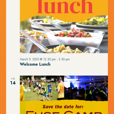
March 9, 2025 @ 12:30 pm
-
2:30 pm
Welcome Lunch
FRI
14