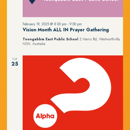
February 19, 2025 @ 8:00 pm
-
9:00 pm
Vision Month ALL IN Prayer Gathering
Toongabbie East Public School
2 Harris Rd, Wentworthville,
NSW, Australia
TUE
25