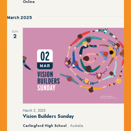
Online
March 2025
SUN
2
March 2, 2025
Vision Builders Sunday
Carlingford High School
, Australia