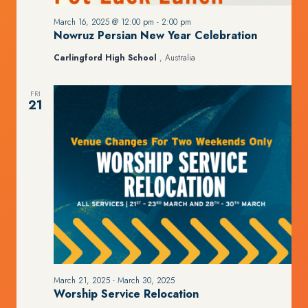
March 16, 2025 @ 12:00 pm
-
2:00 pm
Nowruz Persian New Year Celebration
Carlingford High School
, Australia
FRI
21
March 21, 2025
-
March 30, 2025
Worship Service Relocation