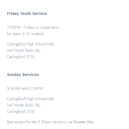
Friday Youth Service
7.00PM - Fridays in school term,
for years 6-12 students
Carlingford High School Hall,
547 North Rocks Rd,
Carlingford 2118
Sunday Services
9.30AM and 5.30PM
Carlingford High School Hall,
547 North Rocks Rd,
Carlingford 2118
Best access for the 5.30pm service is via Roselea Way