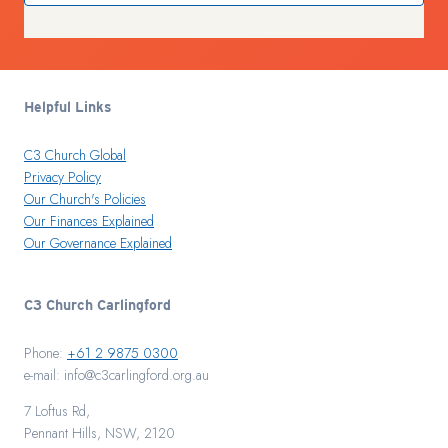
Helpful Links
C3 Church Global
Privacy Policy
Our Church's Policies
Our Finances Explained
Our Governance Explained
C3 Church Carlingford
Phone:
+61 2 9875 0300
e-mail: info@c3carlingford.org.au
7 Loftus Rd,
Pennant Hills, NSW, 2120