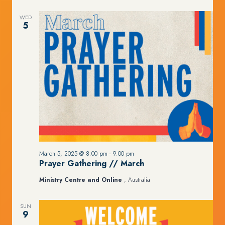
WED
5
March 5, 2025 @ 8:00 pm
-
9:00 pm
Prayer Gathering // March
Ministry Centre and Online
, Australia
SUN
9