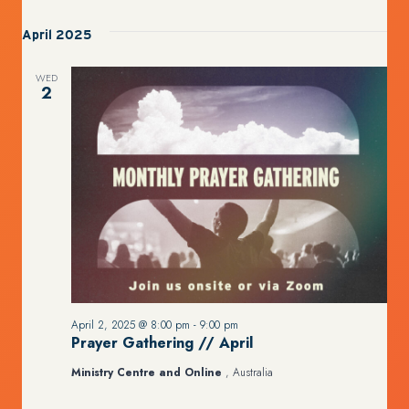
April 2025
WED
2
April 2, 2025 @ 8:00 pm
-
9:00 pm
Prayer Gathering // April
Ministry Centre and Online
, Australia