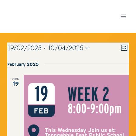
Skip
to
content
19/02/2025
 - 
10/04/2025
VI
Ev
EVENTS
List
Select
Vi
date.
February 2025
NA
Nav
WED
19