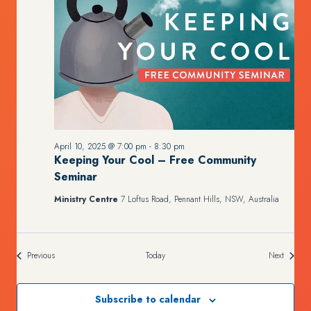
April 10, 2025 @ 7:00 pm
-
8:30 pm
Keeping Your Cool – Free Community
Seminar
Ministry Centre
7 Loftus Road, Pennant Hills, NSW, Australia
Events
Events
Previous
Today
Next
Subscribe to calendar