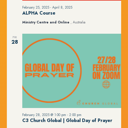
February 25, 2025
-
April 8, 2025
ALPHA Course
Ministry Centre and Online
, Australia
FRI
28
February 28, 2025 @ 1:00 pm
-
2:00 pm
C3 Church Global | Global Day of Prayer