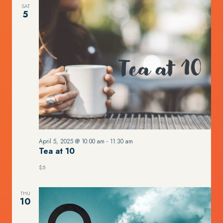
SAT
5
April 5, 2025 @ 10:00 am
-
11:30 am
Tea at 10
$5
THU
10