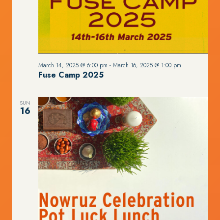
March 14, 2025 @ 6:00 pm
-
March 16, 2025 @ 1:00 pm
Fuse Camp 2025
SUN
16